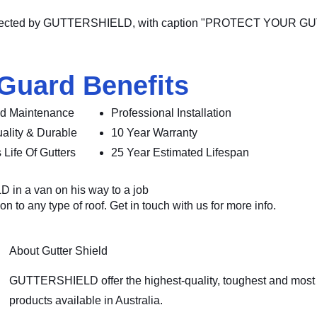
 Guard Benefits
d Maintenance
Professional Installation
ality & Durable
10 Year Warranty
 Life Of Gutters
25 Year Estimated Lifespan
n to any type of roof. Get in touch with us for more info.
About Gutter Shield
GUTTERSHIELD offer the highest-quality, toughest and most 
products available in Australia.