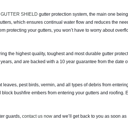
a
GUTTER SHIELD
gutter protection system, the main one being 
utters, which ensures continual water flow and reduces the need
stem protecting your gutters, you won’t have to worry about overf
the highest quality, toughest and most durable gutter protecti
years, and are backed with a 10 year guarantee from the date of 
t leaves, pest birds, vermin, and all types of debris from entering
l block bushfire embers from entering your gutters and roofing. 
er guards,
contact us now
and we’ll get back to you as soon as 