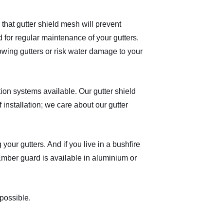
that gutter shield mesh will prevent
 for regular maintenance of your gutters.
lowing gutters or risk water damage to your
on systems available. Our gutter shield
installation; we care about our gutter
 your gutters. And if you live in a bushfire
Ember guard is available in aluminium or
possible.