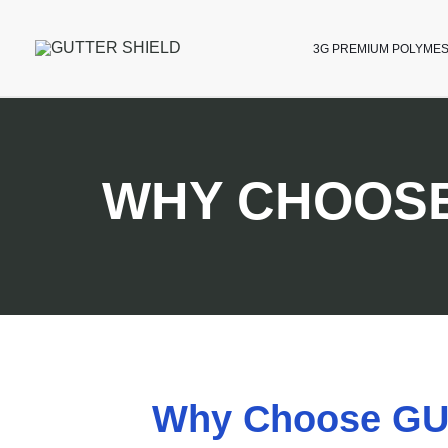
3G PREMIUM POLYME
WHY CHOOSE
Why Choose GUT