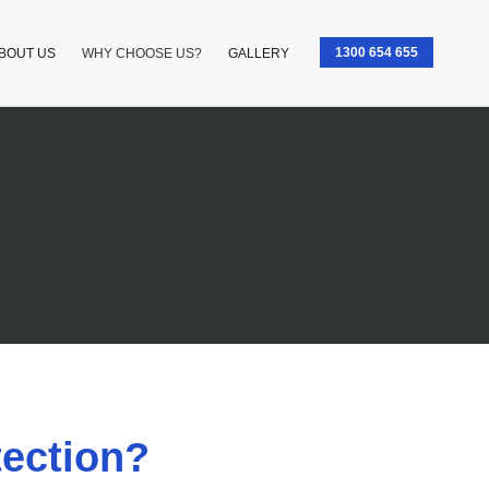
1300 654 655
BOUT US
WHY CHOOSE US?​
GALLERY
ection?