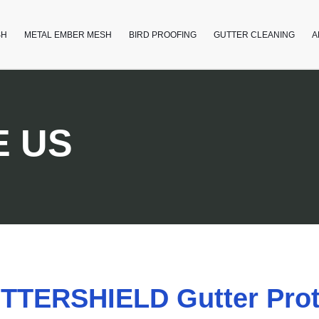
SH
METAL EMBER MESH
BIRD PROOFING
GUTTER CLEANING
A
 US
TERSHIELD Gutter Prot