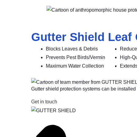
Gutter Shield Leaf
Blocks Leaves & Debris
Reduce
Prevents Pest Birds/Vermin
High-Qu
Maximum Water Collection
Extends
Gutter shield protection systems can be installed o
Get in touch