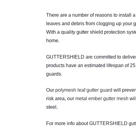
There are a number of reasons to install 
leaves and debris from clogging up your g
With a quality gutter shield protection sy
home.
GUTTERSHIELD are committed to delivering 
products have an estimated lifespan of 25 
guards.
Our
polymesh leaf gutter guard
will preven
risk area, our
metal ember gutter mesh
wil
steel.
For more info about GUTTERSHIELD gutt