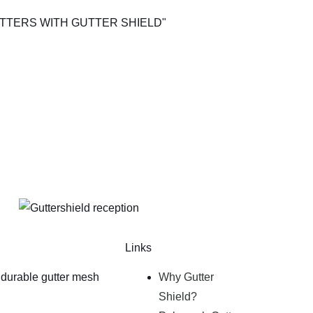
Links
durable gutter mesh
Why Gutter
Shield?